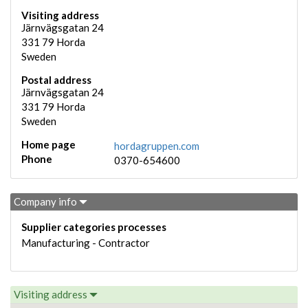
Visiting address
Järnvägsgatan 24
331 79
Horda
Sweden
Postal address
Järnvägsgatan 24
331 79
Horda
Sweden
Home page
hordagruppen.com
Phone
0370-654600
Company info
Supplier categories processes
Manufacturing - Contractor
Visiting address