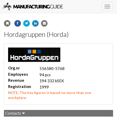
Togg
navig
Hordagruppen (Horda)
Org.nr
556580-5768
Employees
94 pcs
Revenue
194 332 kSEK
Registration
1999
NOTE. The key figures is based on more than one
workplace.
Contacts