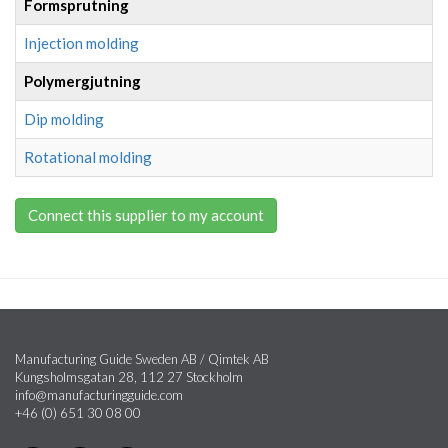
Formsprutning
Injection molding
Polymergjutning
Dip molding
Rotational molding
Connect this supplier to my account
Manufacturing Guide Sweden AB / Qimtek AB
Kungsholmsgatan 28, 112 27 Stockholm
info@manufacturingguide.com
+46 (0) 651 30 08 00