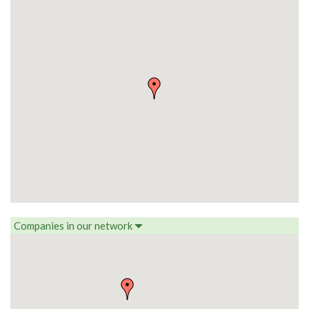
Companies in our network