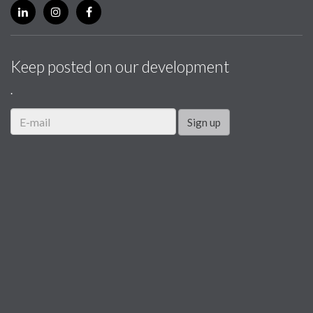
Keep posted on our development
.
Sign up