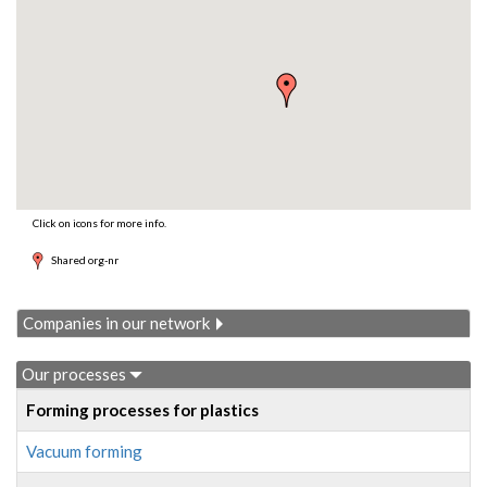
Click on icons for more info.
Shared org-nr
Companies in our network
Our processes
Forming processes for plastics
Vacuum forming