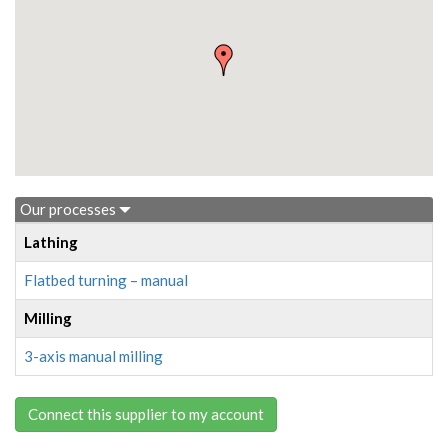
Our processes
Lathing
Flatbed turning – manual
Milling
3-axis manual milling
Connect this supplier to my account