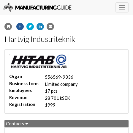
Togg
navig
Hartvig Industriteknik
Org.nr
556569-9336
Business form
Limited company
Employees
17 pcs
Revenue
28 701 kSEK
Registration
1999
Contacts