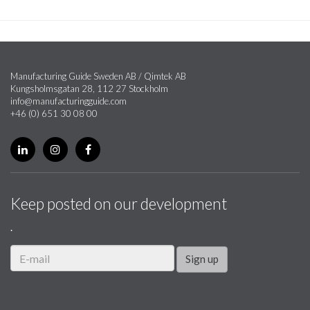
Manufacturing Guide Sweden AB / Qimtek AB
Kungsholmsgatan 28, 112 27 Stockholm
info@manufacturingguide.com
+46 (0) 651 30 08 00
Keep posted on our development
.
Sign up