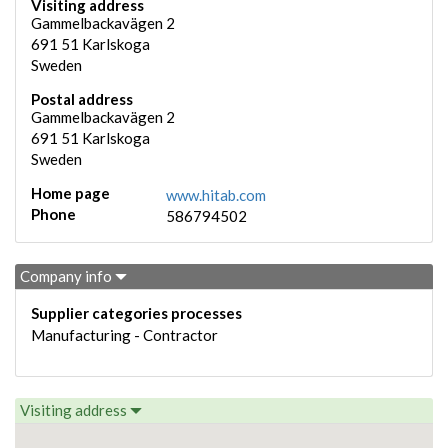
Visiting address
Gammelbackavägen 2
691 51
Karlskoga
Sweden
Postal address
Gammelbackavägen 2
691 51
Karlskoga
Sweden
Home page
www.hitab.com
Phone
586794502
Company info
Supplier categories processes
Manufacturing - Contractor
Visiting address