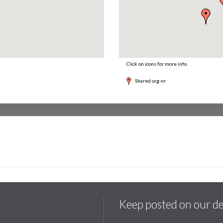
Click on icons for more info.
Shared org-nr
Keep posted on our d
.