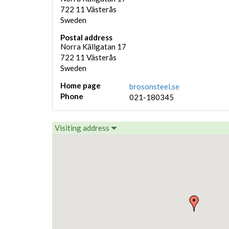
722 11
Västerås
Sweden
Postal address
Norra Källgatan 17
722 11
Västerås
Sweden
Home page
brosonsteel.se
Phone
021-180345
Visiting address