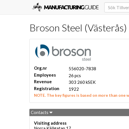
Broson Steel (Västerås)
Org.nr
556020-7838
Employees
26 pcs
Revenue
303 260 kSEK
Registration
1922
NOTE. The key figures is based on more than one 
Contacts
Visiting address
Norra Källgatan 17