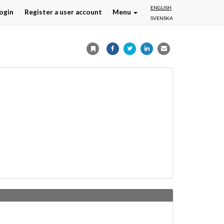
ENGLISH
ogin
Register a user account
Menu
SVENSKA