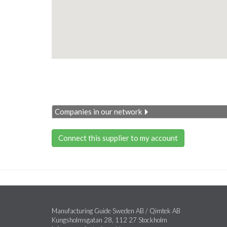
Companies in our network
Connect this supplier to my account
Manufacturing Guide Sweden AB / Qimtek AB
Kungsholmsgatan 28, 112 27 Stockholm