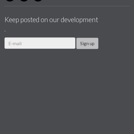
Keep posted on our development
.
Sign up