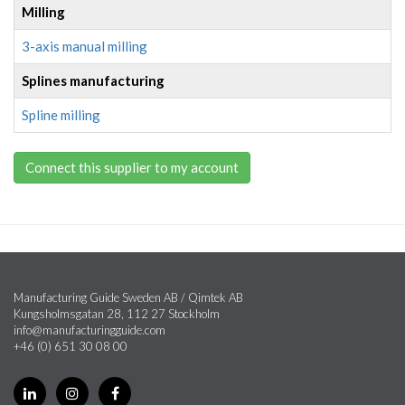
Milling
3-axis manual milling
Splines manufacturing
Spline milling
Connect this supplier to my account
Manufacturing Guide Sweden AB / Qimtek AB
Kungsholmsgatan 28, 112 27 Stockholm
info@manufacturingguide.com
+46 (0) 651 30 08 00