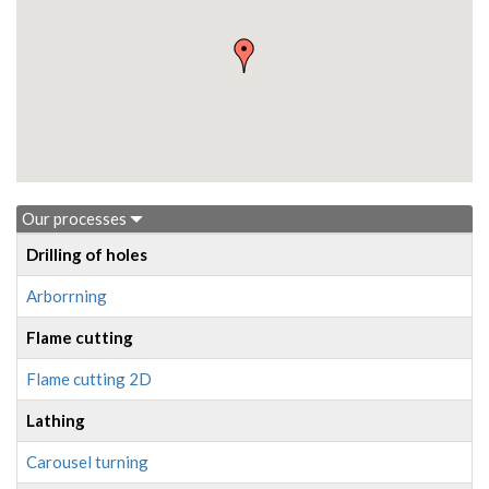
Our processes
Drilling of holes
Arborrning
Flame cutting
Flame cutting 2D
Lathing
Carousel turning