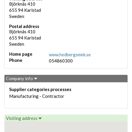
Björknäs 410
655 94
Karlstad
Sweden
Postal address
Björknäs 410
655 94
Karlstad
Sweden
Home page
www.hedbergsmek.se
Phone
054860300
Company info
Supplier categories processes
Manufacturing - Contractor
Visiting address