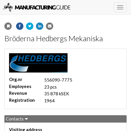
Togg
navig
Bröderna Hedbergs Mekaniska
Org.nr
556090-7775
Employees
23 pcs
Revenue
35 878 kSEK
Registration
1964
Contacts
Visiting address