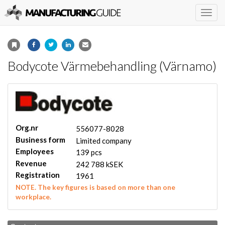
Togg
navig
Bodycote Värmebehandling (Värnamo)
Org.nr
556077-8028
Business form
Limited company
Employees
139 pcs
Revenue
242 788 kSEK
Registration
1961
NOTE. The key figures is based on more than one
workplace.