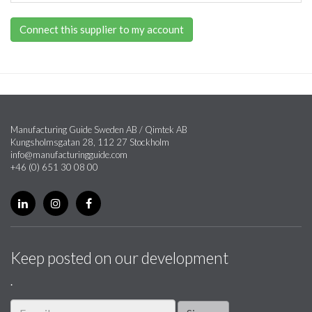
Connect this supplier to my account
Manufacturing Guide Sweden AB / Qimtek AB
Kungsholmsgatan 28, 112 27 Stockholm
info@manufacturingguide.com
+46 (0) 651 30 08 00
Keep posted on our development
.