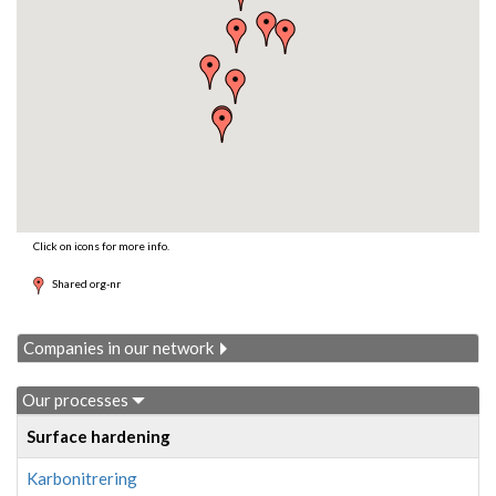
Click on icons for more info.
Shared org-nr
Companies in our network
Our processes
Surface hardening
Karbonitrering