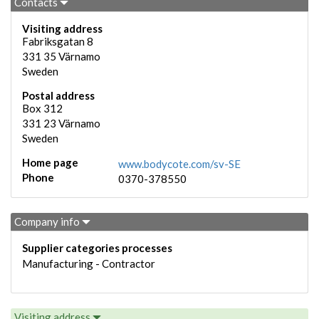
Contacts
Visiting address
Fabriksgatan 8
331 35
Värnamo
Sweden
Postal address
Box 312
331 23
Värnamo
Sweden
Home page
www.bodycote.com/sv-SE
Phone
0370-378550
Company info
Supplier categories processes
Manufacturing - Contractor
Visiting address