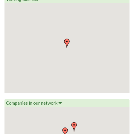
Companies in our network