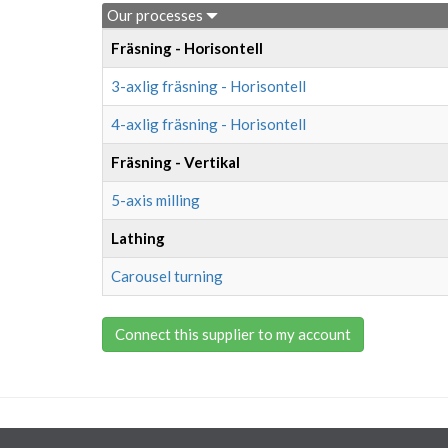
Our processes
Fräsning - Horisontell
3-axlig fräsning - Horisontell
4-axlig fräsning - Horisontell
Fräsning - Vertikal
5-axis milling
Lathing
Carousel turning
Connect this supplier to my account