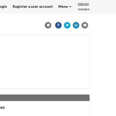
ENGLISH
ogin
Register a user account
Menu
SVENSKA
ses