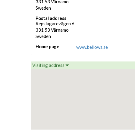
331 53
Värnamo
Sweden
Postal address
Repslagarevägen 6
331 53
Värnamo
Sweden
Home page
www.bellows.se
Visiting address