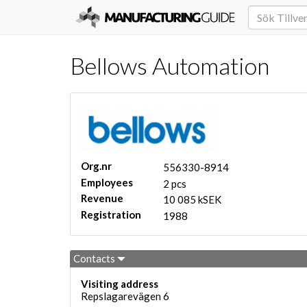
Bellows Automation
Org.nr
556330-8914
Employees
2 pcs
Revenue
10 085 kSEK
Registration
1988
Contacts
Visiting address
Repslagarevägen 6