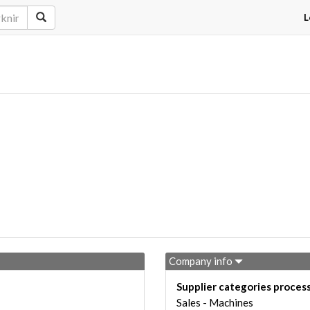
L
Company info
Supplier categories proces
Sales - Machines