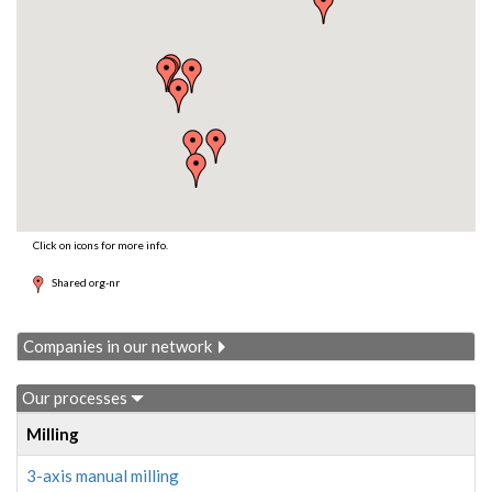
Click on icons for more info.
Shared org-nr
Companies in our network
Our processes
Milling
3-axis manual milling