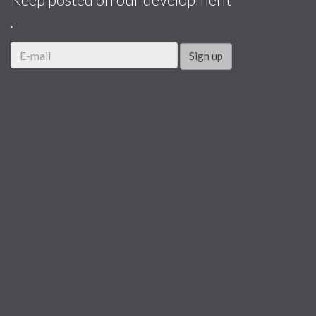
.
Sign up