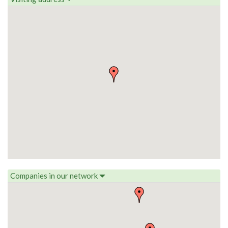
Companies in our network