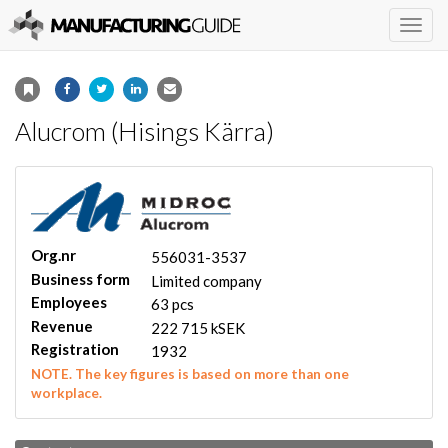
Togg
navig
Alucrom (Hisings Kärra)
Org.nr
556031-3537
Business form
Limited company
Employees
63 pcs
Revenue
222 715 kSEK
Registration
1932
NOTE. The key figures is based on more than one
workplace.