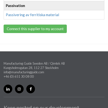
Passivation
Passivering av ferritiska material
Connect this supplier to my account
Manufacturing Guide Sweden AB / Qimtek AB
Kungsholmsgatan 28, 112 27 Stockholm
info@manufacturingguide.com
+46 (0) 651 30 08 00
Keep posted on our development