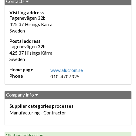
Contacts
Visiting address
Tagenevägen 32b
425 37
Hisings Kärra
Sweden
Postal address
Tagenevägen 32b
425 37
Hisings Kärra
Sweden
Home page
www.alucrom.se
Phone
010-4707325
Company info
Supplier categories processes
Manufacturing - Contractor
Visiting address