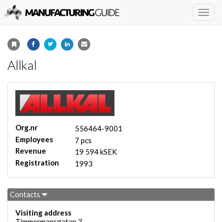
Togg
navig
Allkal
Org.nr
556464-9001
Employees
7 pcs
Revenue
19 594 kSEK
Registration
1993
Contacts
Visiting address
Timmermansgatan 3