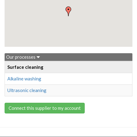
Our processes
Surface cleaning
Alkaline washing
Ultrasonic cleaning
Connect this supplier to my account