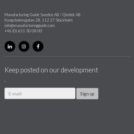
Manufacturing Guide Sweden AB / Qimtek AB
Kungsholmsgatan 28, 112 27 Stockholm
info@manufacturingguide.com
+46 (0) 651 30 08 00
Keep posted on our development
.
Sign up