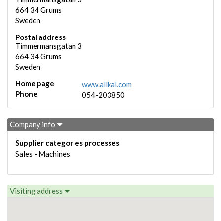
664 34
Grums
Sweden
Postal address
Timmermansgatan 3
664 34
Grums
Sweden
Home page
www.allkal.com
Phone
054-203850
Company info
Supplier categories processes
Sales - Machines
Visiting address