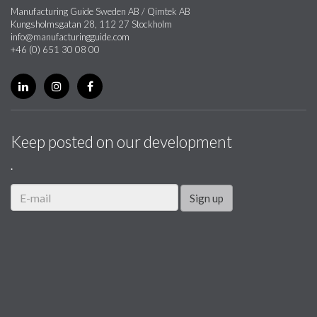
Manufacturing Guide Sweden AB / Qimtek AB
Kungsholmsgatan 28, 112 27 Stockholm
info@manufacturingguide.com
+46 (0) 651 30 08 00
Keep posted on our development
.
Sign up