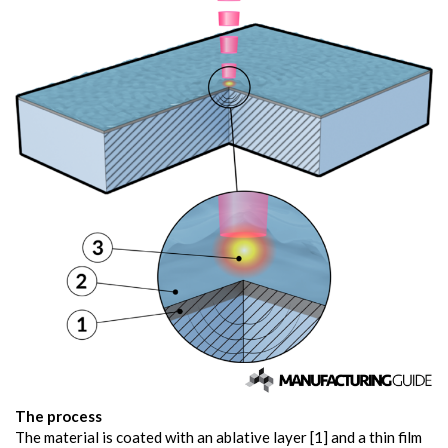
The process
The material is coated with an ablative layer [1] and a thin film