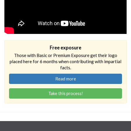
Free exposure
Those with Basic or Premium Exposure get their logo
placed here for 6 months when contributing with impartial
facts.
Read more
Take this process!