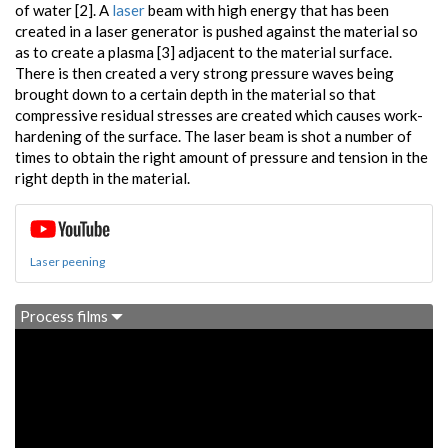
of water [2]. A
laser
beam with high energy that has been
created in a laser generator is pushed against the material so
as to create a plasma [3] adjacent to the material surface.
There is then created a very strong pressure waves being
brought down to a certain depth in the material so that
compressive residual stresses are created which causes work-
hardening of the surface. The laser beam is shot a number of
times to obtain the right amount of pressure and tension in the
right depth in the material.
Laser peening
Process films