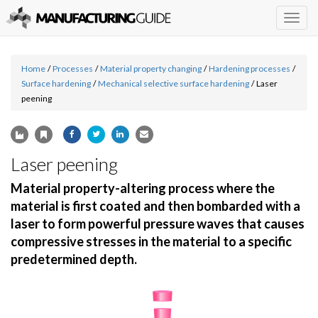
Togg
navig
Home
/
Processes
/
Material property changing
/
Hardening processes
/
Surface hardening
/
Mechanical selective surface hardening
/
Laser
peening
Laser peening
Material property-altering process where the
material is first coated and then bombarded with a
laser to form powerful pressure waves that causes
compressive stresses in the material to a specific
predetermined depth.