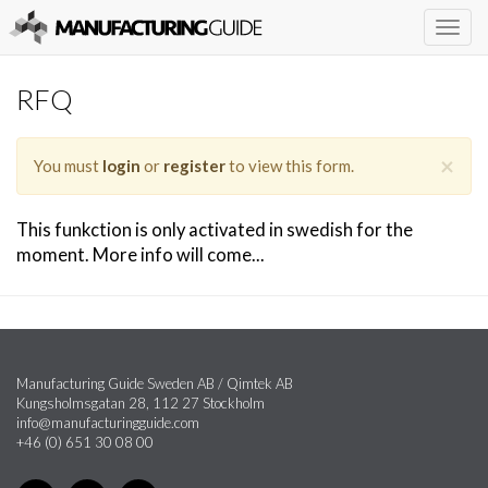
Togg
navig
RFQ
×
You must
login
or
register
to view this form.
This funkction is only activated in swedish for the
moment. More info will come...
Manufacturing Guide Sweden AB / Qimtek AB
Kungsholmsgatan 28, 112 27 Stockholm
info@manufacturingguide.com
+46 (0) 651 30 08 00