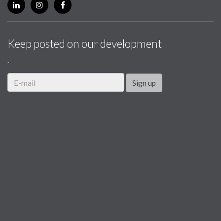
Keep posted on our development
.
Sign up