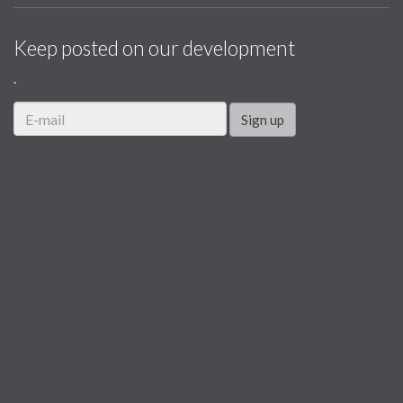
Keep posted on our development
.
Sign up