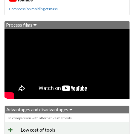
Compression molding of mass
Process films
Advantages and disadvantages
In comparison with alternative methods
Low cost of tools