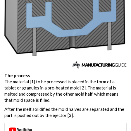
The process
The material [1] to be processed is placed in the form of a
tablet or granules in a pre-heated mold [2]. The material is
melted and compressed by the other mold half, which means
that mold space is filled.
After the melt solidified the mold halves are separated and the
part is pushed out by the ejector [3].