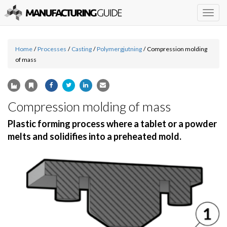
Togg
navig
Home
/
Processes
/
Casting
/
Polymergjutning
/
Compression molding
of mass
Compression molding of mass
Plastic forming process where a tablet or a powder
melts and solidifies into a preheated mold.