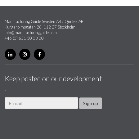
Manufacturing Guide Sweden AB / Qimtek AB
Kungsholmsgatan 28, 112 27 Stockholm
info@manufacturingguide.com
+46 (0) 651 30 08 00
Keep posted on our development
.
Sign up