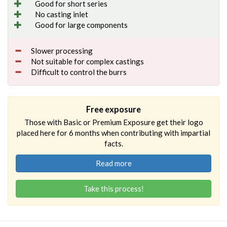
Good for short series
No casting inlet
Good for large components
Slower processing
Not suitable for complex castings
Difficult to control the burrs
Free exposure
Those with Basic or Premium Exposure get their logo
placed here for 6 months when contributing with impartial
facts.
Read more
Take this process!