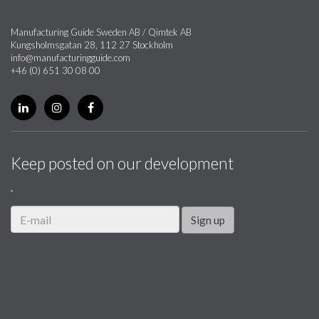
Manufacturing Guide Sweden AB / Qimtek AB
Kungsholmsgatan 28, 112 27 Stockholm
info@manufacturingguide.com
+46 (0) 651 30 08 00
Keep posted on our development
.
Sign up