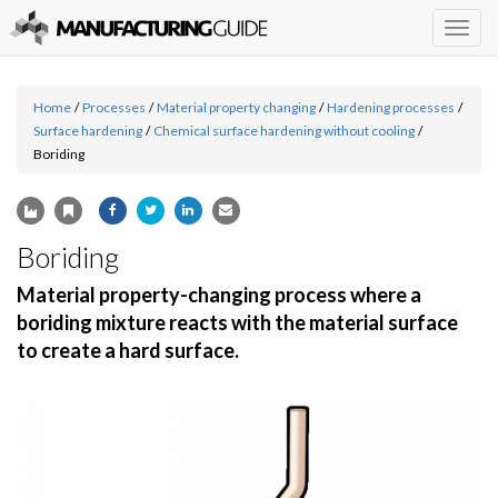
Togg
navig
Home
/
Processes
/
Material property changing
/
Hardening processes
/
Surface hardening
/
Chemical surface hardening without cooling
/
Boriding
Boriding
Material property-changing process where a
boriding mixture reacts with the material surface
to create a hard surface.