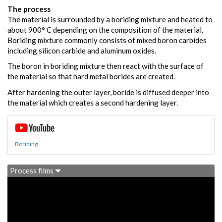
The process
The material is surrounded by a boriding mixture and heated to
about 900° C depending on the composition of the material.
Boriding mixture commonly consists of mixed boron carbides
including silicon carbide and aluminum oxides.
The boron in boriding mixture then react with the surface of
the material so that hard metal borides are created.
After hardening the outer layer, boride is diffused deeper into
the material which creates a second hardening layer.
Boriding
Process films