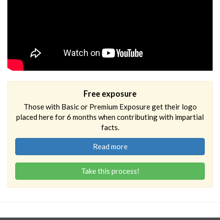
Free exposure
Those with Basic or Premium Exposure get their logo
placed here for 6 months when contributing with impartial
facts.
Read more
Take this process!