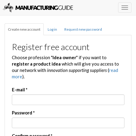
Togg
navig
Create new account
Log in
Request new password
Register free account
Choose profession "
Idea owner
" if you want to
register a product idea
which will give you access to
our network with
innovation supporting suppliers
(
read
more
).
E-mail
*
Password
*
Confirm password
*