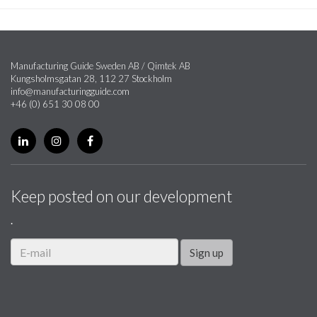
Manufacturing Guide Sweden AB / Qimtek AB
Kungsholmsgatan 28, 112 27 Stockholm
info@manufacturingguide.com
+46 (0) 651 30 08 00
Keep posted on our development
.
Sign up