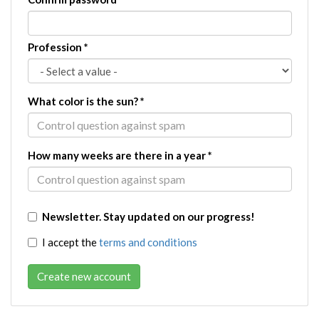
Profession
*
What color is the sun?
*
How many weeks are there in a year
*
Newsletter. Stay updated on our progress!
I accept the
terms and conditions
Create new account