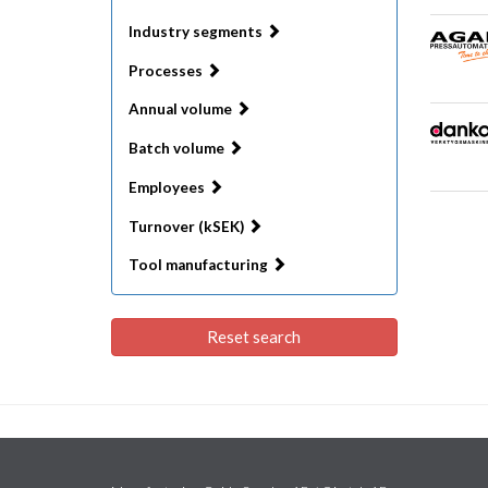
Industry segments
Processes
Annual volume
Batch volume
Employees
Turnover (kSEK)
Tool manufacturing
Reset search