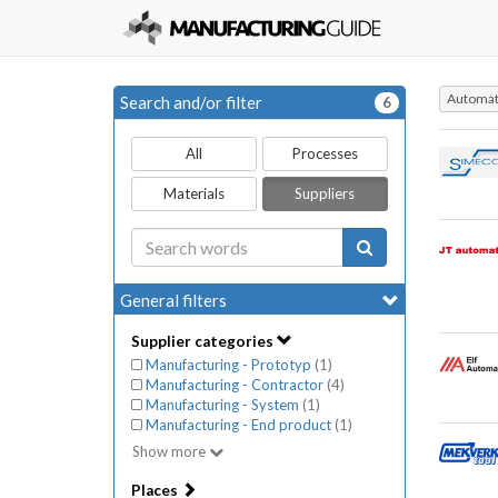
Automati
Search and/or filter
6
All
Processes
Materials
Suppliers
General filters
Supplier categories
Manufacturing - Prototyp
(
1
)
Manufacturing - Contractor
(
4
)
Manufacturing - System
(
1
)
Manufacturing - End product
(
1
)
Show more
Places