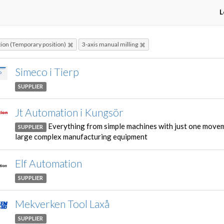
L
on (Temporary position)
3-axis manual milling
Simeco i Tierp
SUPPLIER
Jt Automation i Kungsör
Everything from simple machines with just one move
SUPPLIER
large complex manufacturing equipment
Elf Automation
SUPPLIER
Mekverken Tool Laxå
SUPPLIER