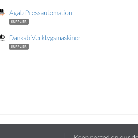
Agab Pressautomation
SUPPLIER
Dankab Verktygsmaskiner
SUPPLIER
Keep posted on our d