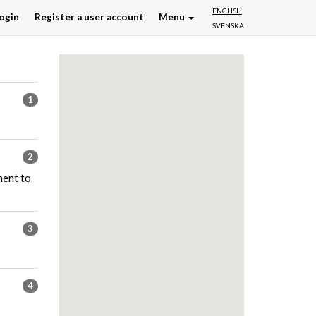
ENGLISH
ogin
Register a user account
Menu
SVENSKA
1
2
ment to
3
4