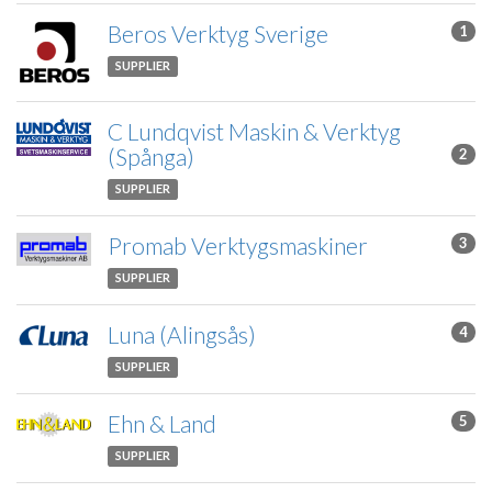
Beros Verktyg Sverige
1
SUPPLIER
C Lundqvist Maskin & Verktyg
(Spånga)
2
SUPPLIER
Promab Verktygsmaskiner
3
SUPPLIER
Luna (Alingsås)
4
SUPPLIER
Ehn & Land
5
SUPPLIER