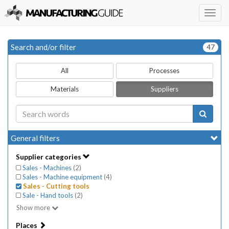
Togg
navig
Search and/or filter
47
All
Processes
Materials
Suppliers
General filters
Supplier categories
Sales - Machines
(
2
)
Sales - Machine equipment
(
4
)
Sales - Cutting tools
Sale - Hand tools
(
2
)
Show more
Places