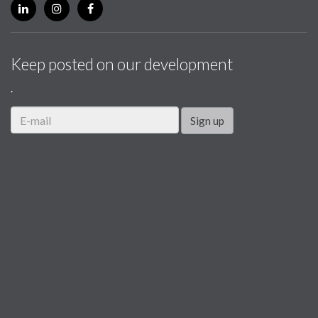
Keep posted on our development
.
Sign up