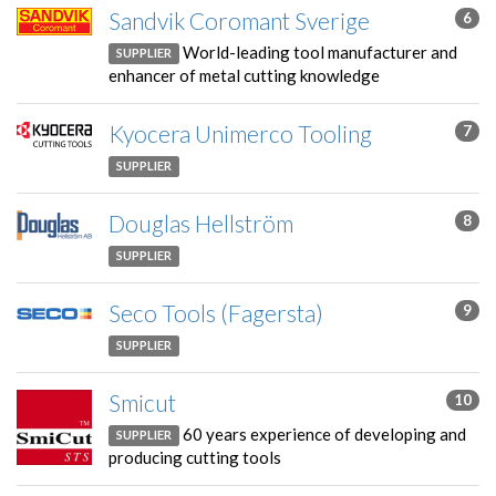
Sandvik Coromant Sverige
6
World-leading tool manufacturer and
SUPPLIER
enhancer of metal cutting knowledge
Kyocera Unimerco Tooling
7
SUPPLIER
Douglas Hellström
8
SUPPLIER
Seco Tools (Fagersta)
9
SUPPLIER
Smicut
10
60 years experience of developing and
SUPPLIER
producing cutting tools