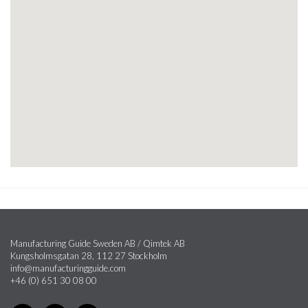
Manufacturing Guide Sweden AB / Qimtek AB
Kungsholmsgatan 28, 112 27 Stockholm
info@manufacturingguide.com
+46 (0) 651 30 08 00