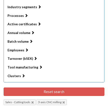
Industry segments
Processes
Active certificates
Annual volume
Batch volume
Employees
Turnover (kSEK)
Tool manufacturing
Clusters
Reset search
Sales - Cutting tools
3-axis CNC milling