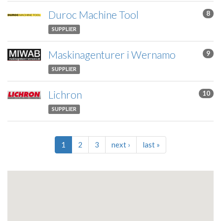
Duroc Machine Tool
8
SUPPLIER
Maskinagenturer i Wernamo
9
SUPPLIER
Lichron
10
SUPPLIER
1
2
3
next
›
last
»