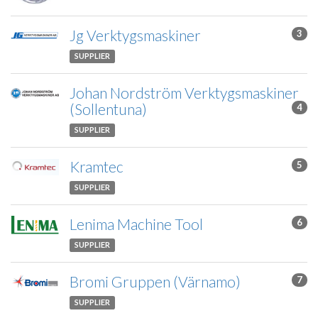
Jg Verktygsmaskiner
3
SUPPLIER
Johan Nordström Verktygsmaskiner
(Sollentuna)
4
SUPPLIER
Kramtec
5
SUPPLIER
Lenima Machine Tool
6
SUPPLIER
Bromi Gruppen (Värnamo)
7
SUPPLIER