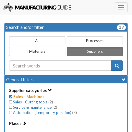
Togg
navig
Search and/or filter
29
All
Processes
Materials
Suppliers
General filters
Supplier categories
Sales - Machines
Sales - Cutting tools
(
2
)
Service & maintenance
(
2
)
Automation (Temporary position)
(
3
)
Places