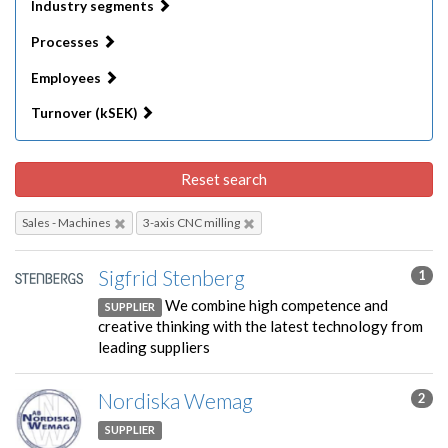
Industry segments
Processes
Employees
Turnover (kSEK)
Reset search
Sales - Machines
3-axis CNC milling
Sigfrid Stenberg
1
We combine high competence and
SUPPLIER
creative thinking with the latest technology from
leading suppliers
Nordiska Wemag
2
SUPPLIER