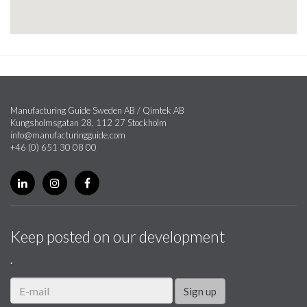
Manufacturing Guide Sweden AB / Qimtek AB
Kungsholmsgatan 28, 112 27 Stockholm
info@manufacturingguide.com
+46 (0) 651 30 08 00
Keep posted on our development
.
Sign up