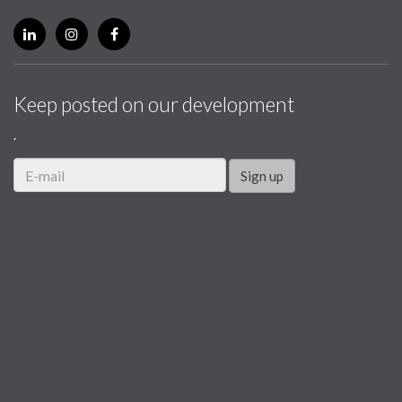
Keep posted on our development
.
Sign up