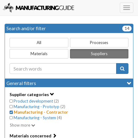
Togg
navig
Search and/or filter
14
All
Processes
Materials
Suppliers
General filters
Supplier categories
Product development
(
2
)
Manufacturing - Prototyp
(
2
)
Manufacturing - Contractor
Manufacturing - System
(
4
)
Show more
Materials concerned