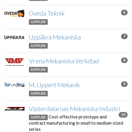
Oveda Teknik
6
SUPPLIER
Uppåkra Mekaniska
7
SUPPLIER
Vrena Mekaniska Verkstad
8
SUPPLIER
M. Lippert Mekanik
9
SUPPLIER
Västerdalarnas Mekaniska Industri
10
Cost-effective prototype and
SUPPLIER
contract manufacturing in small to medium-sized
series