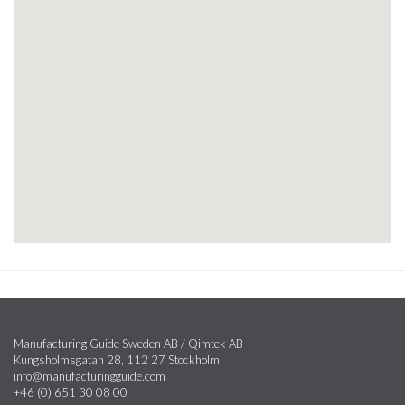
Manufacturing Guide Sweden AB / Qimtek AB
Kungsholmsgatan 28, 112 27 Stockholm
info@manufacturingguide.com
+46 (0) 651 30 08 00