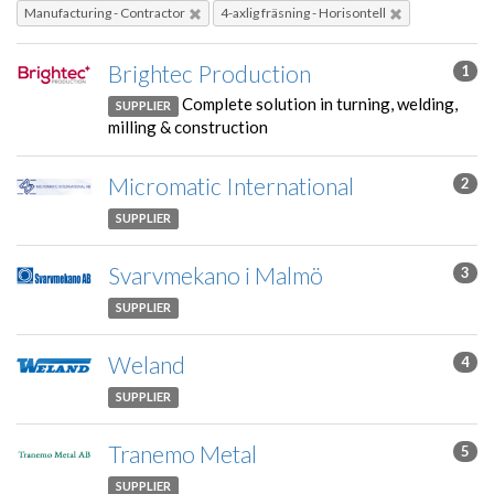
Manufacturing - Contractor
4-axlig fräsning - Horisontell
Brightec Production
1
Complete solution in turning, welding,
SUPPLIER
milling & construction
Micromatic International
2
SUPPLIER
Svarvmekano i Malmö
3
SUPPLIER
Weland
4
SUPPLIER
Tranemo Metal
5
SUPPLIER