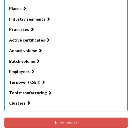
Places
Industry segments
Processes
Active certificates
Annual volume
Batch volume
Employees
Turnover (kSEK)
Tool manufacturing
Clusters
Reset search