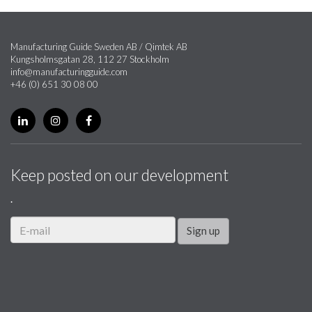
Manufacturing Guide Sweden AB / Qimtek AB
Kungsholmsgatan 28, 112 27 Stockholm
info@manufacturingguide.com
+46 (0) 651 30 08 00
Keep posted on our development
.
Sign up