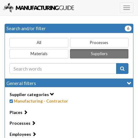
Togg
navig
Search and/or filter
6
All
Processes
Materials
Suppliers
General filters
Supplier categories
Manufacturing - Contractor
Places
Processes
Employees