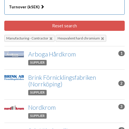
Turnover (kSEK)
Reset search
Manufacturing - Contractor
Hexavalent hard chromium
Arboga Hårdkrom
1
SUPPLIER
Brink Förnicklingsfabriken
(Norrköping)
2
SUPPLIER
Nordkrom
3
SUPPLIER