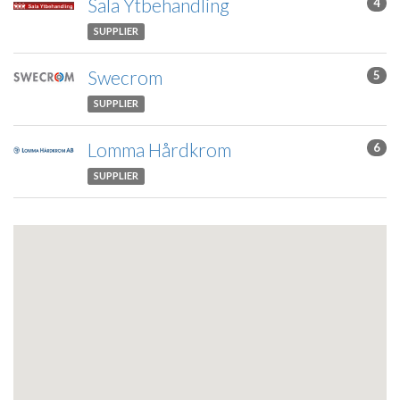
Sala Ytbehandling
4
SUPPLIER
Swecrom
5
SUPPLIER
Lomma Hårdkrom
6
SUPPLIER