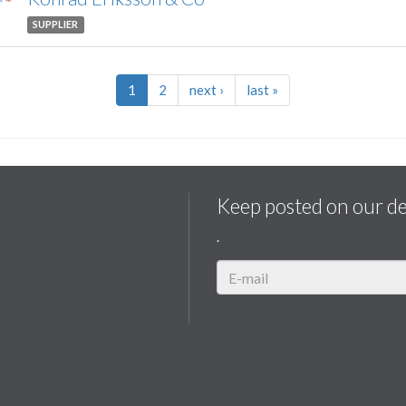
SUPPLIER
1
2
next
›
last
»
Keep posted on our d
.