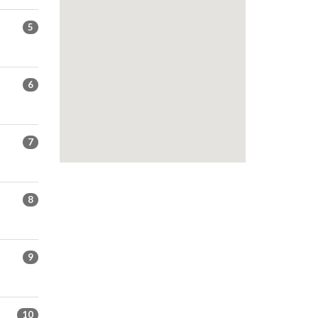
5
6
7
8
9
10