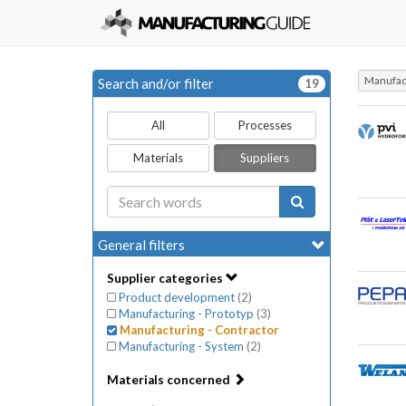
Manufact
Search and/or filter
19
All
Processes
Materials
Suppliers
General filters
Supplier categories
Product development
(
2
)
Manufacturing - Prototyp
(
3
)
Manufacturing - Contractor
Manufacturing - System
(
2
)
Materials concerned