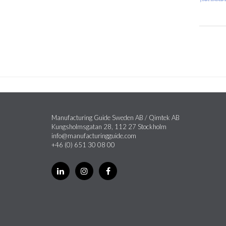
Manufacturing Guide Sweden AB / Qimtek AB
Kungsholmsgatan 28, 112 27 Stockholm
info@manufacturingguide.com
+46 (0) 651 30 08 00