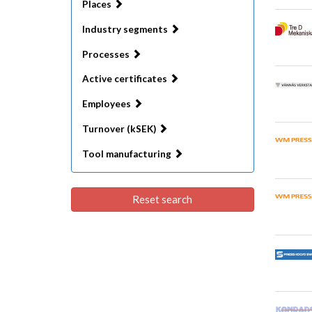
Places
Industry segments
Processes
Active certificates
Employees
Turnover (kSEK)
Tool manufacturing
Reset search