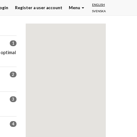
ENGLISH
ogin
Register a user account
Menu
SVENSKA
1
 optimal
2
3
4