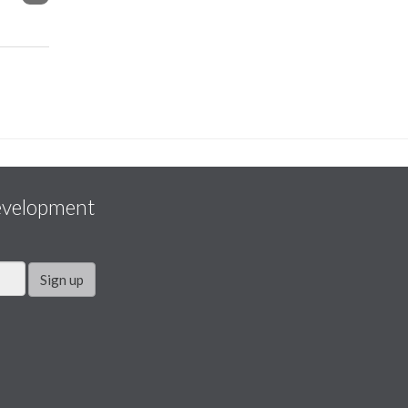
evelopment
Sign up