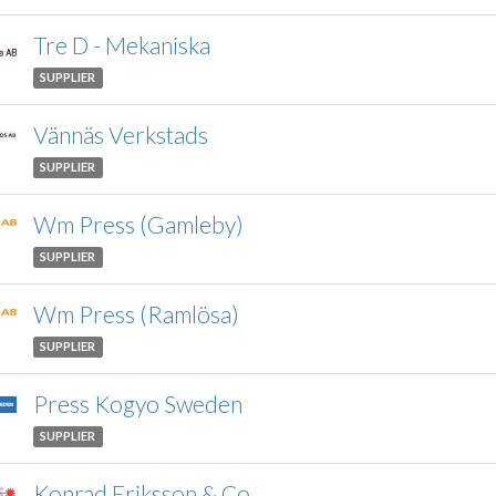
Tre D - Mekaniska
SUPPLIER
Vännäs Verkstads
SUPPLIER
Wm Press (Gamleby)
SUPPLIER
Wm Press (Ramlösa)
SUPPLIER
Press Kogyo Sweden
SUPPLIER
Konrad Eriksson & Co