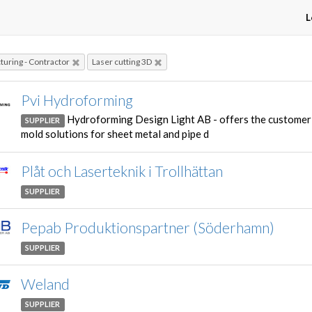
L
uring - Contractor
Laser cutting 3D
Pvi Hydroforming
Hydroforming Design Light AB - offers the customer
SUPPLIER
mold solutions for sheet metal and pipe d
Plåt och Laserteknik i Trollhättan
SUPPLIER
Pepab Produktionspartner (Söderhamn)
SUPPLIER
Weland
SUPPLIER