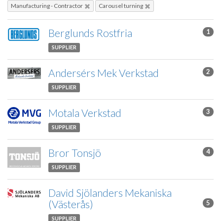
Manufacturing - Contractor
Carousel turning
Berglunds Rostfria
1
SUPPLIER
Andersérs Mek Verkstad
2
SUPPLIER
Motala Verkstad
3
SUPPLIER
Bror Tonsjö
4
SUPPLIER
David Sjölanders Mekaniska
(Västerås)
5
SUPPLIER