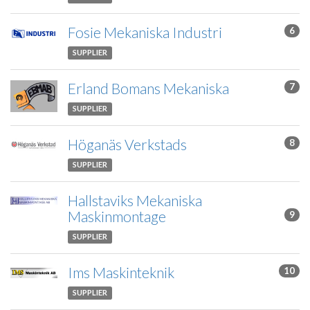
Fosie Mekaniska Industri
6
SUPPLIER
Erland Bomans Mekaniska
7
SUPPLIER
Höganäs Verkstads
8
SUPPLIER
Hallstaviks Mekaniska
Maskinmontage
9
SUPPLIER
Ims Maskinteknik
10
SUPPLIER