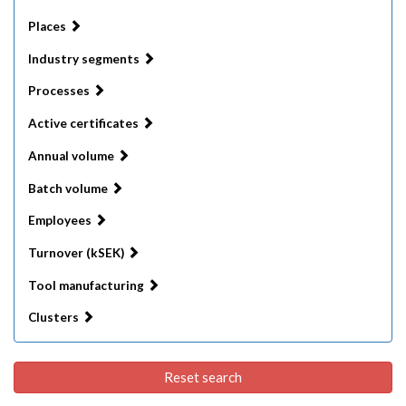
Places
Industry segments
Processes
Active certificates
Annual volume
Batch volume
Employees
Turnover (kSEK)
Tool manufacturing
Clusters
Reset search