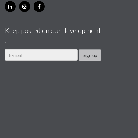
Keep posted on our development
.
Sign up