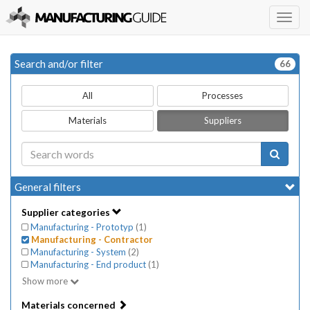
Togg
navig
Search and/or filter
66
All
Processes
Materials
Suppliers
General filters
Supplier categories
Manufacturing - Prototyp
(
1
)
Manufacturing - Contractor
Manufacturing - System
(
2
)
Manufacturing - End product
(
1
)
Show more
Materials concerned