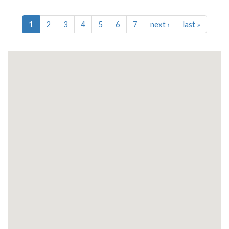
1
2
3
4
5
6
7
next
›
last
»