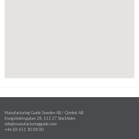
Manufacturing Guide Sweden AB / Qimtek AB
Kungsholmsgatan 28, 112 27 Stockholm
info@manufacturingguide.com
+46 (0) 651 30 08 00