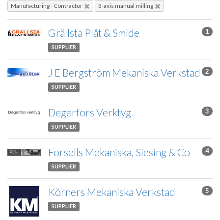
Manufacturing - Contractor
3-axis manual milling
Grällsta Plåt & Smide
1
SUPPLIER
J E Bergström Mekaniska Verkstad
2
SUPPLIER
Degerfors Verktyg
3
SUPPLIER
Forsells Mekaniska, Siesing & Co
4
SUPPLIER
Körners Mekaniska Verkstad
5
SUPPLIER