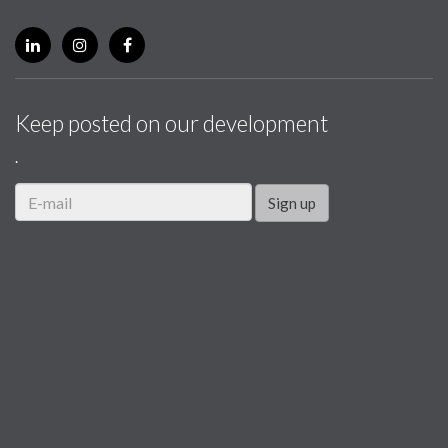
Keep posted on our development
.
Sign up