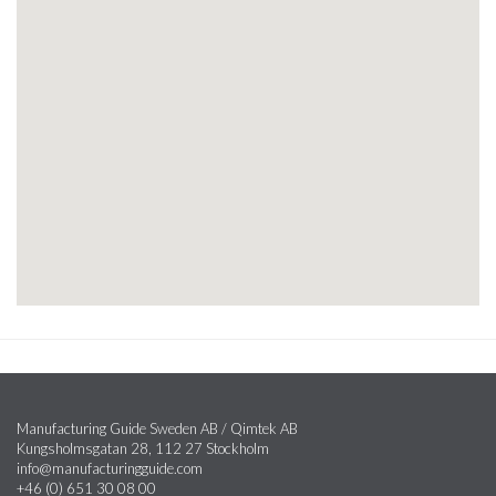
Manufacturing Guide Sweden AB / Qimtek AB
Kungsholmsgatan 28, 112 27 Stockholm
info@manufacturingguide.com
+46 (0) 651 30 08 00