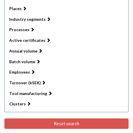
Places
Industry segments
Processes
Active certificates
Annual volume
Batch volume
Employees
Turnover (kSEK)
Tool manufacturing
Clusters
Reset search