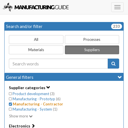
Togg
navig
Search and/or filter
233
All
Processes
Materials
Suppliers
General filters
Supplier categories
Product development
(
3
)
Manufacturing - Prototyp
(
6
)
Manufacturing - Contractor
Manufacturing - System
(
1
)
Show more
Electronics