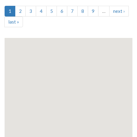
1
2
3
4
5
6
7
8
9
…
next
›
last
»