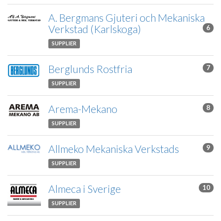
A. Bergmans Gjuteri och Mekaniska
Verkstad (Karlskoga)
6
SUPPLIER
Berglunds Rostfria
7
SUPPLIER
Arema-Mekano
8
SUPPLIER
Allmeko Mekaniska Verkstads
9
SUPPLIER
Almeca i Sverige
10
SUPPLIER