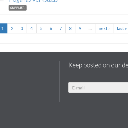
SUPPLIER
1
2
3
4
5
6
7
8
9
…
next
›
last
»
Keep posted on our d
.