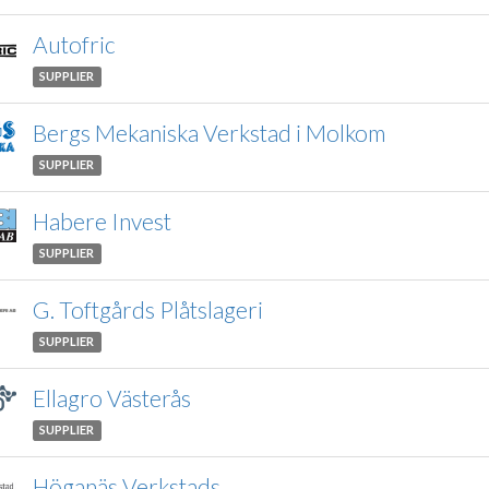
Autofric
SUPPLIER
Bergs Mekaniska Verkstad i Molkom
SUPPLIER
Habere Invest
SUPPLIER
G. Toftgårds Plåtslageri
SUPPLIER
Ellagro Västerås
SUPPLIER
Höganäs Verkstads