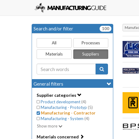
Manufact
Search and/or filter
100
All
Processes
Materials
Suppliers
General filters
Supplier categories
Product development
(
4
)
Manufacturing - Prototyp
(
5
)
Manufacturing - Contractor
Manufacturing - System
(
4
)
Show more
Materials concerned