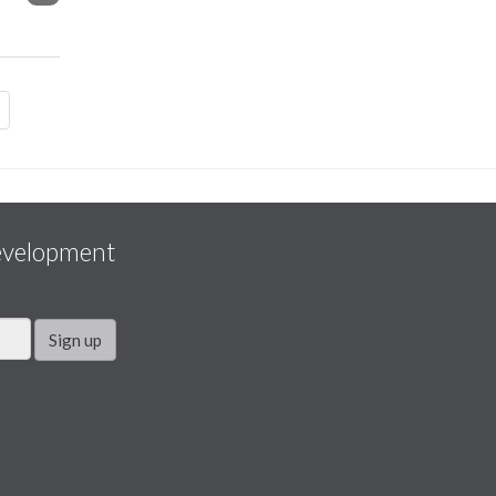
evelopment
Sign up