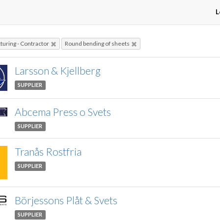
L
uring - Contractor
Round bending of sheets
Larsson & Kjellberg
SUPPLIER
Abcema Press o Svets
SUPPLIER
Tranås Rostfria
SUPPLIER
Börjessons Plåt & Svets
SUPPLIER