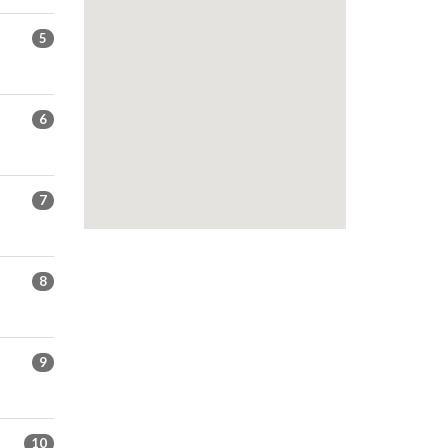
5
6
7
8
9
10