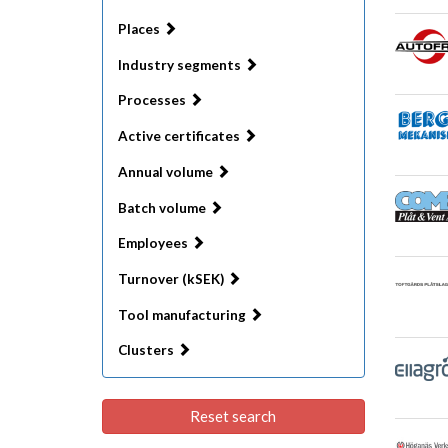
Places
Industry segments
Processes
Active certificates
Annual volume
Batch volume
Employees
Turnover (kSEK)
Tool manufacturing
Clusters
Reset search