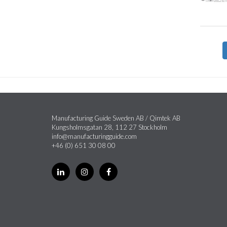
Manufacturing Guide Sweden AB / Qimtek AB
Kungsholmsgatan 28, 112 27 Stockholm
info@manufacturingguide.com
+46 (0) 651 30 08 00