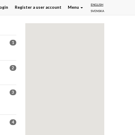
ENGLISH
ogin
Register a user account
Menu
SVENSKA
1
2
3
4