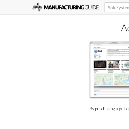
A
By purchasing a pot 