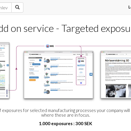
L
dd on service - Targeted exposu
of exposures for selected manufacturing processes your company wil
where these are in focus.
1.000 exposures : 300 SEK