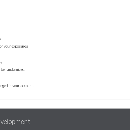
.
for your exposures
y.
l be randomized.
nged in your account.
evelopment