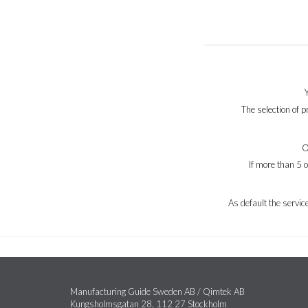
The selection of 
O
If more than 5 
As default the servi
Manufacturing Guide Sweden AB / Qimtek AB
Kungsholmsgatan 28, 112 27 Stockholm