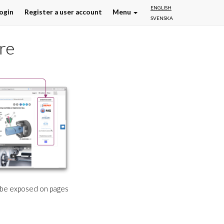
ENGLISH
ogin
Register a user account
Menu
SVENSKA
re
l be exposed on pages