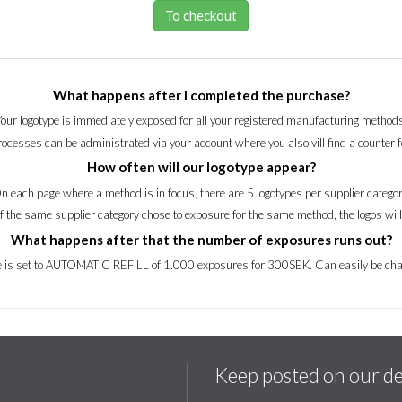
To checkout
What happens after I completed the purchase?
Your logotype is immediately exposed for all your registered manufacturing methods
processes can be administrated via your account where you also vill find a counter 
How often will our logotype appear?
n each page where a method is in focus, there are 5 logotypes per supplier categor
of the same supplier category chose to exposure for the same method, the logos wil
What happens after that the number of exposures runs out?
ce is set to AUTOMATIC REFILL of 1.000 exposures for 300SEK. Can easily be cha
Keep posted on our d