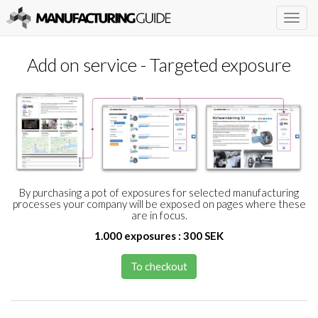
Togg
navig
Add on service - Targeted exposure
By purchasing a pot of exposures for selected manufacturing
processes your company will be exposed on pages where these
are in focus.
1.000 exposures : 300 SEK
To checkout