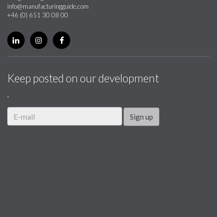
info@manufacturingguide.com
+46 (0) 651 30 08 00
Keep posted on our development
.
Sign up