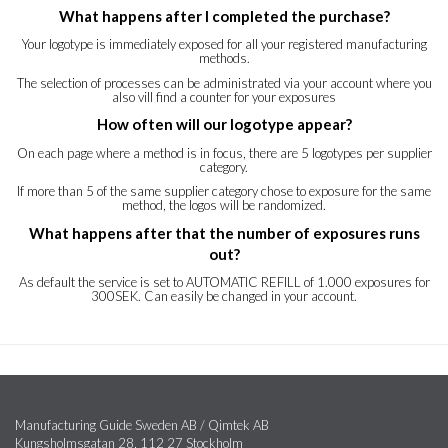
What happens after I completed the purchase?
Your logotype is immediately exposed for all your registered manufacturing
methods.
The selection of processes can be administrated via your account where you
also vill find a counter for your exposures
How often will our logotype appear?
On each page where a method is in focus, there are 5 logotypes per supplier
category.
If more than 5 of the same supplier category chose to exposure for the same
method, the logos will be randomized.
What happens after that the number of exposures runs
out?
As default the service is set to AUTOMATIC REFILL of 1.000 exposures for
300SEK. Can easily be changed in your account.
Manufacturing Guide Sweden AB / Qimtek AB
Kungsholmsgatan 28, 112 27 Stockholm