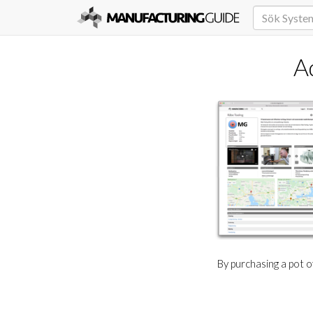
A
By purchasing a pot 