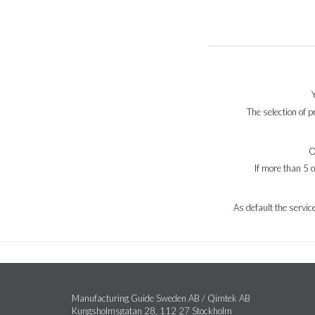
The selection of 
O
If more than 5 
As default the servi
Manufacturing Guide Sweden AB / Qimtek AB
Kungsholmsgatan 28, 112 27 Stockholm