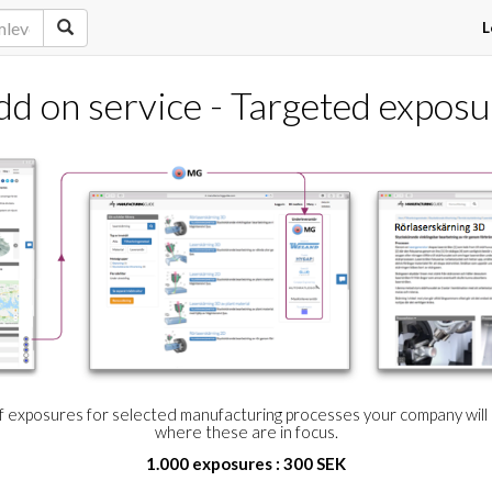
L
dd on service - Targeted exposu
of exposures for selected manufacturing processes your company wil
where these are in focus.
1.000 exposures : 300 SEK