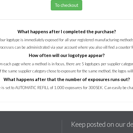
To checkout
What happens after I completed the purchase?
Your logotype is immediately exposed for all your registered manufacturing methods
processes can be administrated via your account where you also vill find a counter 
How often will our logotype appear?
n each page where a method is in focus, there are 5 logotypes per supplier categor
of the same supplier category chose to exposure for the same method, the logos wil
What happens after that the number of exposures runs out?
ce is set to AUTOMATIC REFILL of 1.000 exposures for 300SEK. Can easily be cha
Keep posted on our d