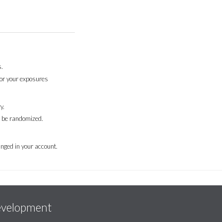
.
for your exposures
y.
l be randomized.
nged in your account.
evelopment