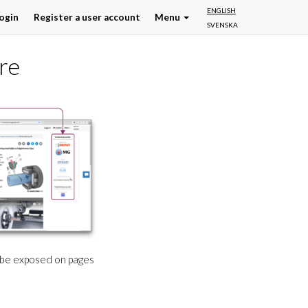
ENGLISH
ogin
Register a user account
Menu
SVENSKA
re
l be exposed on pages