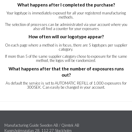
What happens after I completed the purchase?
Your logotype is immediately exposed for all your registered manufacturing
methods.
The selection of processes can be administrated via your account where you
also vill find a counter for your exposures
How often will our logotype appear?
On each page where a method is in focus, there are 5 logotypes per supplier
category.
If more than 5 of the same supplier category chose to exposure for the same
method, the logos will be randomized.
What happens after that the number of exposures runs
out?
As default the service is set to AUTOMATIC REFILL of 1.000 exposures for
300SEK. Can easily be changed in your account.
Manufacturing Guide Sweden AB / Qimtek AB
Kungsholmsgatan 28, 112 27 Stockholm