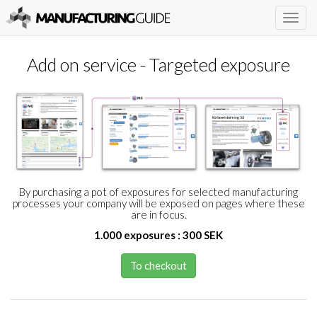
Togg
navig
Add on service - Targeted exposure
By purchasing a pot of exposures for selected manufacturing
processes your company will be exposed on pages where these
are in focus.
1.000 exposures : 300 SEK
To checkout