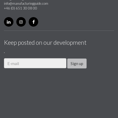
info@manufacturingguide.com
+46 (0) 651 30 08 00
Keep posted on our development
.
Sign up