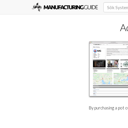
A
By purchasing a pot 