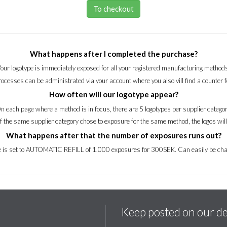
To checkout
What happens after I completed the purchase?
Your logotype is immediately exposed for all your registered manufacturing methods
processes can be administrated via your account where you also vill find a counter 
How often will our logotype appear?
n each page where a method is in focus, there are 5 logotypes per supplier categor
of the same supplier category chose to exposure for the same method, the logos wil
What happens after that the number of exposures runs out?
ce is set to AUTOMATIC REFILL of 1.000 exposures for 300SEK. Can easily be cha
Keep posted on our d