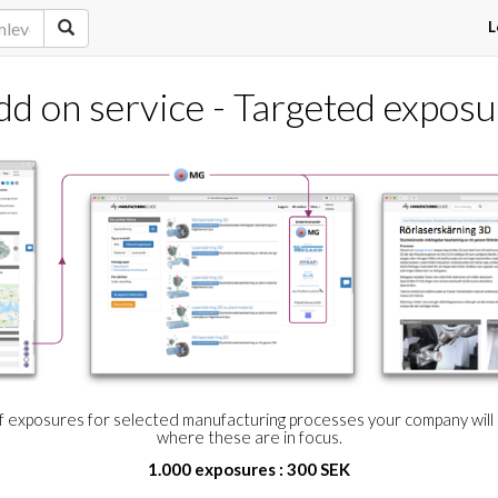
L
dd on service - Targeted exposu
of exposures for selected manufacturing processes your company wil
where these are in focus.
1.000 exposures : 300 SEK