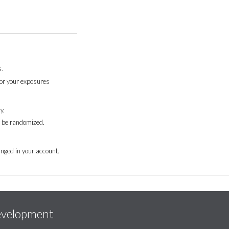
.
for your exposures
y.
l be randomized.
nged in your account.
evelopment