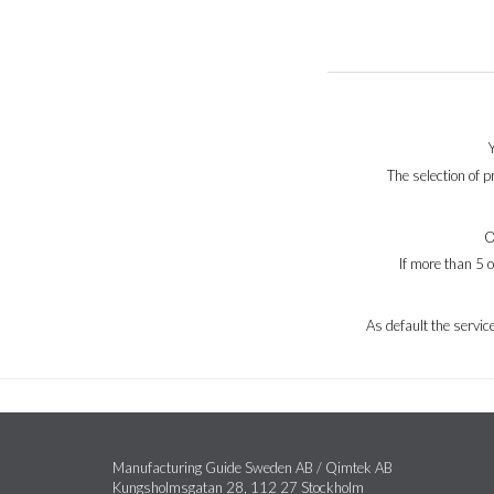
The selection of 
O
If more than 5 
As default the servi
Manufacturing Guide Sweden AB / Qimtek AB
Kungsholmsgatan 28, 112 27 Stockholm