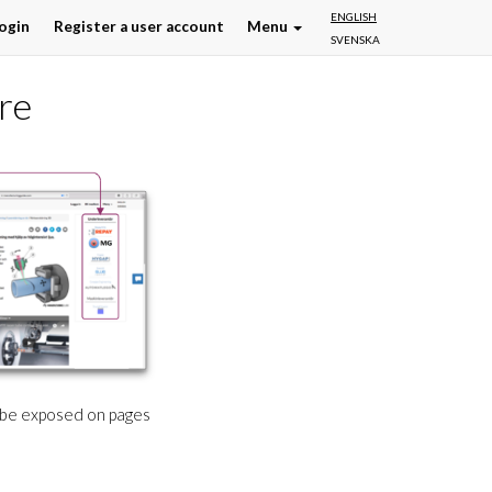
ENGLISH
ogin
Register a user account
Menu
SVENSKA
re
l be exposed on pages