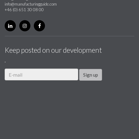
info@manufacturingguide.com
+46 (0) 651 30 08 00
Keep posted on our development
.
Sign up