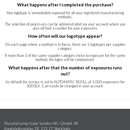
What happens after I completed the purchase?
Your logotype is immediately exposed for all your registered manufacturing
methods.
The selection of processes can be administrated via your account where you
also vill find a counter for your exposures
How often will our logotype appear?
On each page where a method is in focus, there are 5 logotypes per supplier
category.
If more than 5 of the same supplier category chose to exposure for the same
method, the logos will be randomized.
What happens after that the number of exposures runs
out?
As default the service is set to AUTOMATIC REFILL of 1.000 exposures for
300SEK. Can easily be changed in your account.
Manufacturing Guide Sweden AB / Qimtek AB
Kungsholmsgatan 28, 112 27 Stockholm