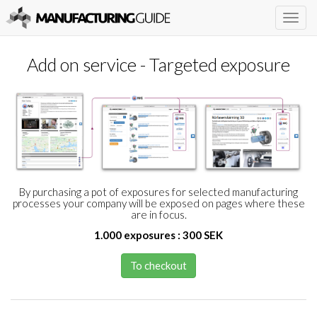
Togg
navig
Add on service - Targeted exposure
By purchasing a pot of exposures for selected manufacturing
processes your company will be exposed on pages where these
are in focus.
1.000 exposures : 300 SEK
To checkout